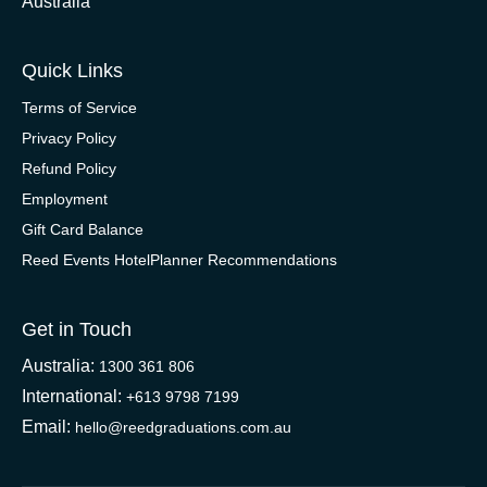
Australia
Quick Links
Terms of Service
Privacy Policy
Refund Policy
Employment
Gift Card Balance
Reed Events HotelPlanner Recommendations
Get in Touch
Australia:
1300 361 806
International:
+613 9798 7199
Email:
hello@reedgraduations.com.au