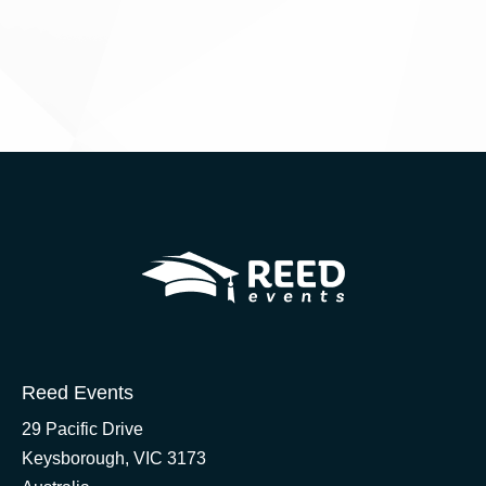
Reed Events
29 Pacific Drive
Keysborough, VIC 3173