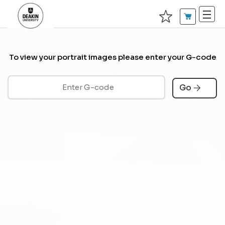
To view your portrait images please enter your G-code
Go