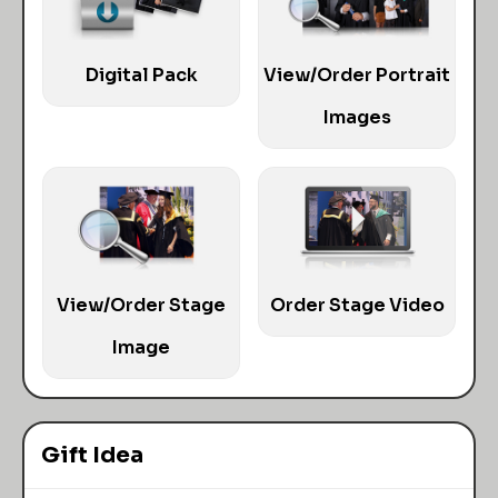
Digital Pack
View/Order Portrait
Images
View/Order Stage
Order Stage Video
Image
Gift Idea