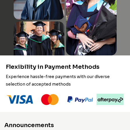
Flexibility in Payment Methods
Experience hassle-free payments with our diverse
selection of accepted methods
Announcements