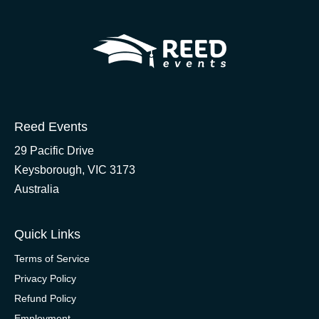
Reed Events
29 Pacific Drive
Keysborough, VIC 3173
Australia
Quick Links
Terms of Service
Privacy Policy
Refund Policy
Employment