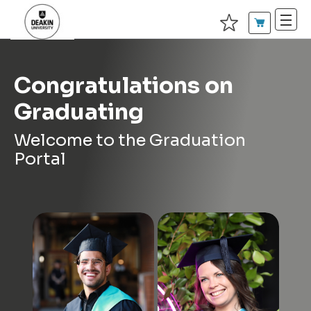
Congratulations on
Graduating
Welcome to the Graduation
Portal