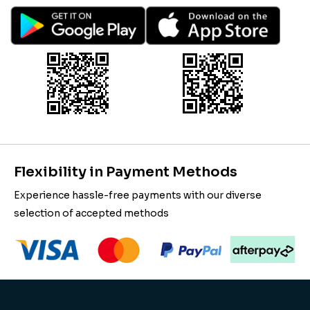
Flexibility in Payment Methods
Experience hassle-free payments with our diverse
selection of accepted methods