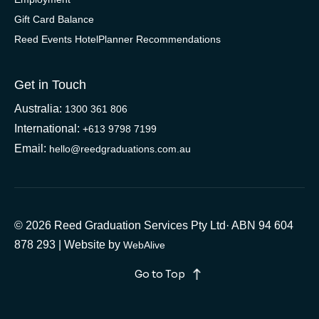
Gift Card Balance
Reed Events HotelPlanner Recommendations
Get in Touch
Australia:
1300 361 806
International:
+613 9798 7199
Email:
hello@reedgraduations.com.au
© 2026 Reed Graduation Services Pty Ltd· ABN 94 604
878 293 | Website by
WebAlive
Go to Top