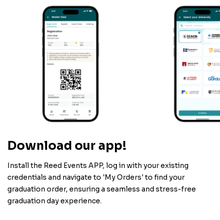
Download our app!
Install the Reed Events APP, log in with your existing
credentials and navigate to 'My Orders' to find your
graduation order, ensuring a seamless and stress-free
graduation day experience.