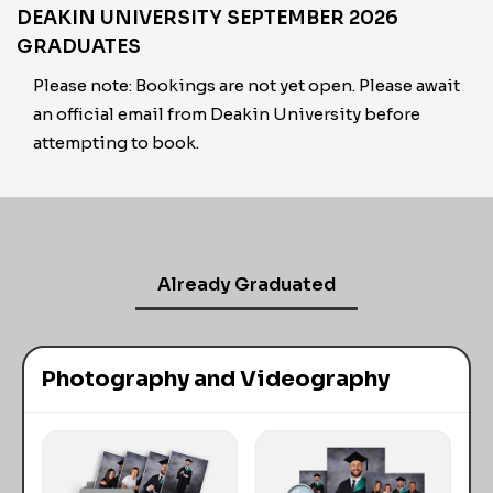
DEAKIN UNIVERSITY SEPTEMBER 2026
GRADUATES
Please note: Bookings are not yet open. Please await
an official email from Deakin University before
attempting to book.
Already Graduated
Photography and Videography