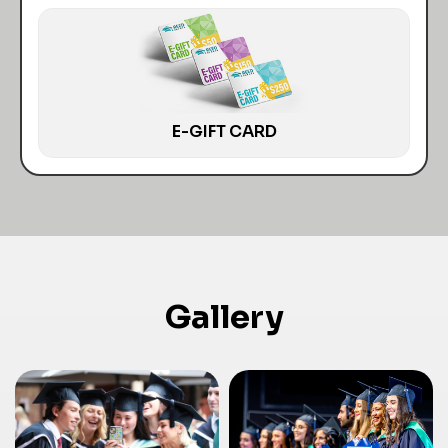
E-GIFT CARD
Gallery